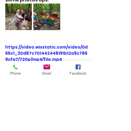
https://video.wixstatic.com/video/0d
66c1_30d87c701442448191b12a9c786
9cfa7/720p/mp4/file.mp4
Phone
Email
Facebook
Barn Cleaning means the baby cows 
get to run in the pony ring while we 
give them new bedding. 