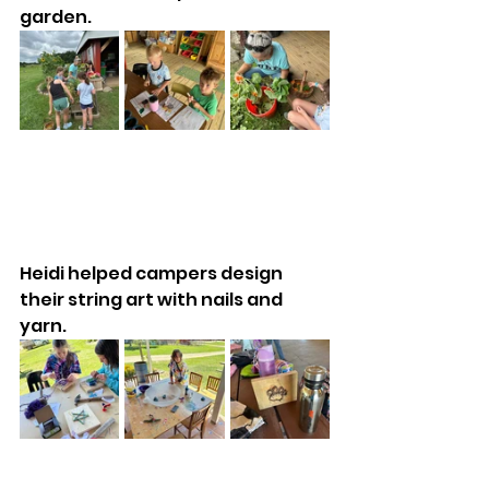
garden. 
Heidi helped campers design 
their string art with nails and 
yarn. 