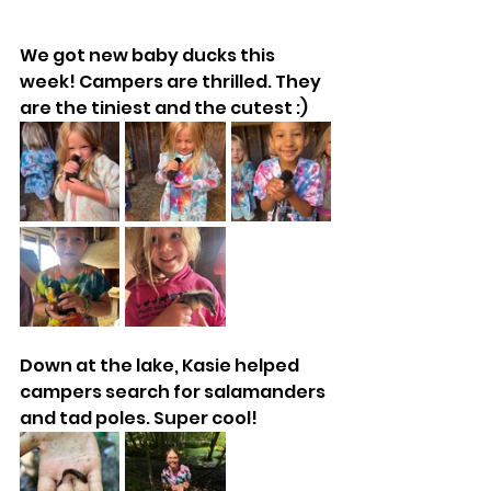
We got new baby ducks this 
week! Campers are thrilled. They 
are the tiniest and the cutest :)
Down at the lake, Kasie helped 
campers search for salamanders 
and tad poles. Super cool!