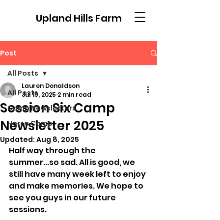
Upland Hills Farm
Post
All Posts
Lauren Donaldson
All Posts
Jul 19, 2025
2 min read
Session Six Camp
Camp Newsletters
Newsletter 2025
Horse Camp
Updated:
Aug 8, 2025
Half way through the 
summer...so sad. All is good, we 
still have many week left to enjoy 
and make memories. We hope to 
see you guys in our future 
sessions. 