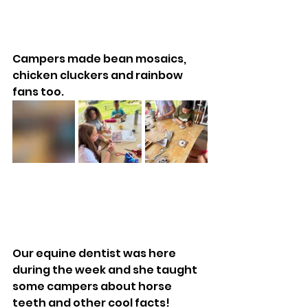
Campers made bean mosaics, 
chicken cluckers and rainbow 
fans too.
Our equine dentist was here 
during the week and she taught 
some campers about horse 
teeth and other cool facts!