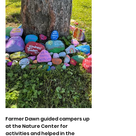
Farmer Dawn guided campers up 
at the Nature Center for 
activities and helped in the 