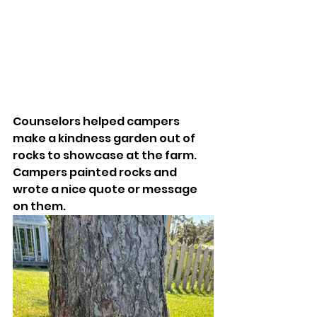
Counselors helped campers 
make a kindness garden out of 
rocks to showcase at the farm. 
Campers painted rocks and 
wrote a nice quote or message 
on them. 