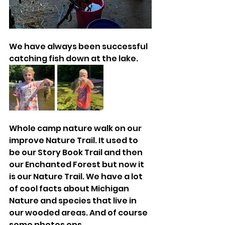
We have always been successful 
catching fish down at the lake. 
Whole camp nature walk on our 
improve Nature Trail. It used to 
be our Story Book Trail and then 
our Enchanted Forest but now it 
is our Nature Trail. We have a lot 
of cool facts about Michigan 
Nature and species that live in 
our wooded areas. And of course 
some photos ops. 