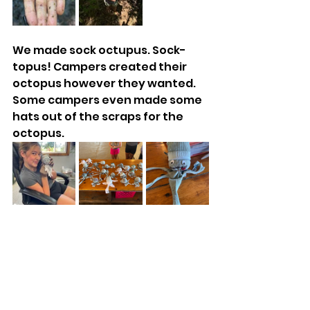
We made sock octupus. Sock-
topus! Campers created their 
octopus however they wanted. 
Some campers even made some 
hats out of the scraps for the 
octopus.