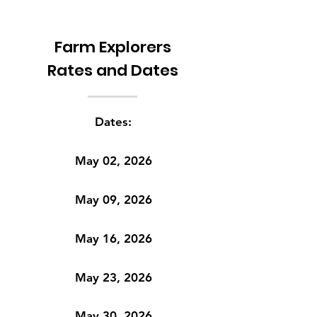
Farm Explorers
Rates and Dates
Dates:
May 02, 2026
May 09, 2026
May 16, 2026
May 23, 2026
May 30, 2026