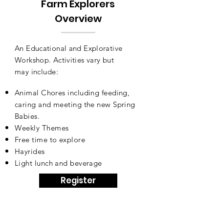
Farm Explorers
Overview
An Educational and Explorative
Workshop. Activities vary but
may
include:
Animal Chores including feeding,
caring and meeting the new Spring
Babies
.
Weekly Themes
Free time to explore
Hayrides
Light lunch and beverage
Register