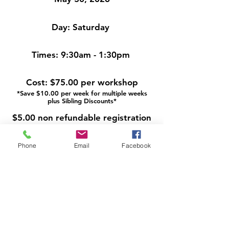
Day:
Saturday
Times:
9:30am - 1:30pm
Cost:
$75.00 per workshop
*Save $10.00 per week for multiple weeks
plus Sibling Discounts*
$5.00 non refundable registration
fee
Phone
Email
Facebook
A deposit is due at the time of
registration. The remaining
balance is due two weeks prior to
the workshop. Reminder emails
are sent.