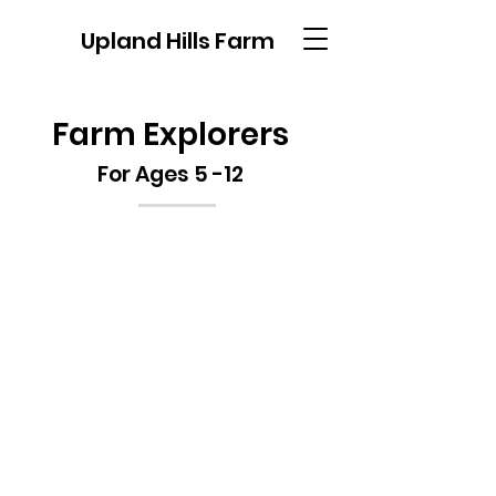
Upland Hills Farm
Farm Explorers
For Ages 5 -12