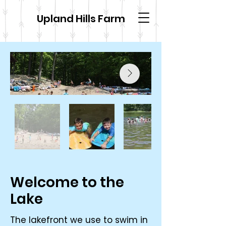
Upland Hills Farm
Welcome to the
Lake
The lakefront we use to swim in