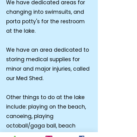
We have dedicated areas for
changing into swimsuits, and
porta potty's for the restroom
at the lake.
We have an area dedicated to
storing medical supplies for
minor and major injuries, called
our Med Shed.
Other things to do at the lake
include: playing on the beach,
canoeing, playing
octoball/gaga ball, beach
volleyball, counselors bring,