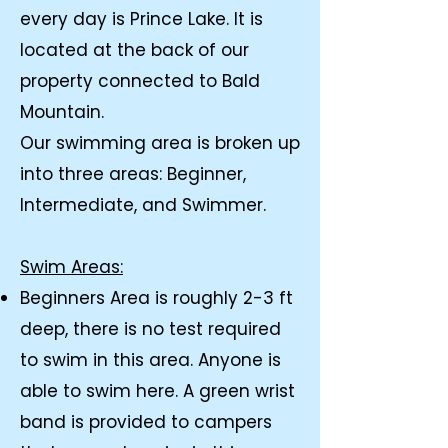
every day is Prince Lake. It is
located at the back of our
property connected to Bald
Mountain.
Our swimming area is broken up
into three areas: Beginner,
Intermediate, and Swimmer.
​Swim Areas:
Beginners Area is roughly 2-3 ft
deep, there is no test required
to swim in this area. Anyone is
able to swim here. A green wrist
band is provided to campers