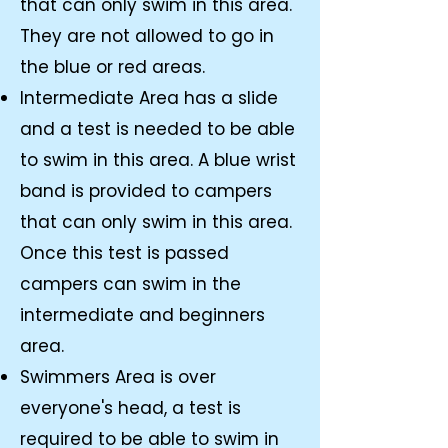
that can only swim in this area.
They are not allowed to go in
the blue or red areas.
Intermediate Area has a slide
and a test is needed to be able
to swim in this area. A blue wrist
band is provided to campers
that can only swim in this area.
Once this test is passed
campers can swim in the
intermediate and beginners
area.
Swimmers Area is over
everyone's head, a test is
required to be able to swim in