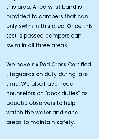
this area. A red wrist band is
provided to campers that can
only swim in this area. Once this
test is passed campers can
swim in all three areas.
We have six Red Cross Certified
Lifeguards on duty during lake
time. We also have head
counselors on "dock duties" as
aquatic observers to help
watch the water and sand
areas to maintain safety.