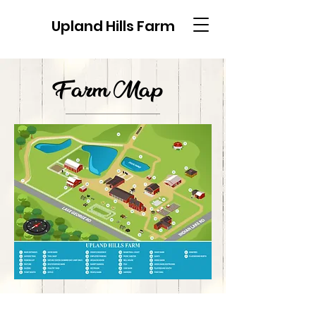
Upland Hills Farm
Farm Map